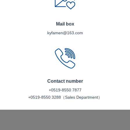
Mail box
kyfamen@163.com
Contact number
+0519-8550 7877
+0519-8550 3288（Sales Department）