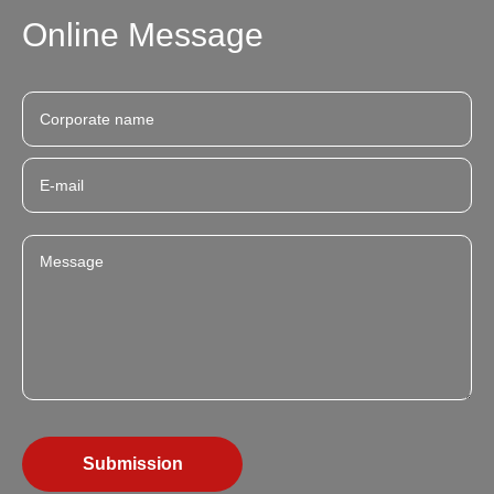
Online Message
Submission