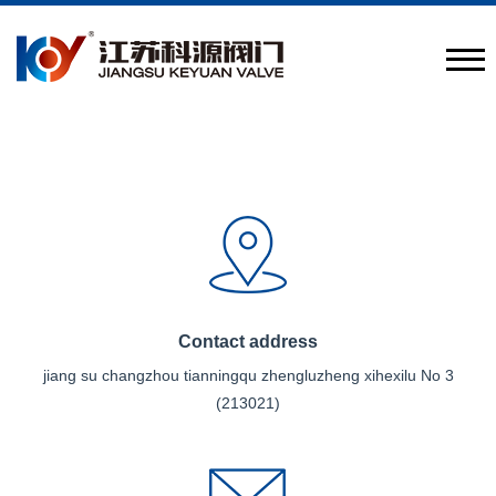
Provide engineering valve combination solutions
CN
/
EN
Contact address
jiang su changzhou tianningqu zhengluzheng xihexilu No 3
(213021)