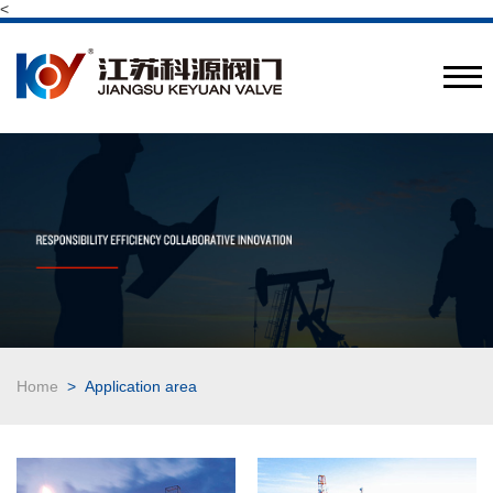
<
Provide engineering valve combination solutions
CN
/
EN
Home
> Application area