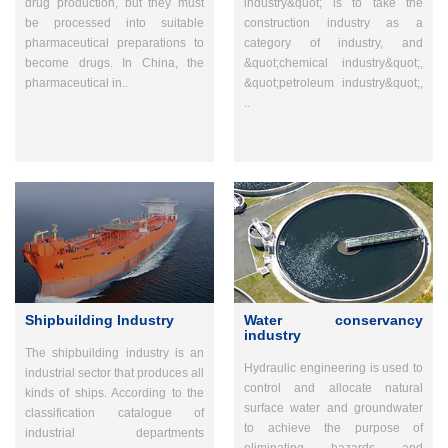
drug production, but they must
industry&quot; is to take the
be processed into suitable
construction industry as a
pharmaceutical preparations to
category of industry, and
become drugs. In China, the
&quot;chemical industry&quot;,
pharmaceutical in..
&quot;petroleum industry&quot;,
..
Shipbuilding Industry
Water conservancy
industry
The shipbuilding industry is an
Hydraulic engineering is used to
industrial sector that produces all
control and allocate natural
kinds of ships. According to the
surface water and groundwater
classification catalogue of
to achieve the purpose of
industrial departments
eliminating hazards and