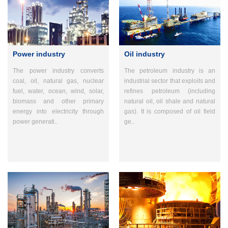
Power industry
Oil industry
The power industry converts
The petroleum industry is an
coal, oil, natural gas, nuclear
industrial sector that exploits and
fuel, water, ocean, wind, solar,
refines petroleum (including
biomass and other primary
natural oil, oil shale and natural
energy into electricity through
gas). It is composed of oil field
power generati..
ge..