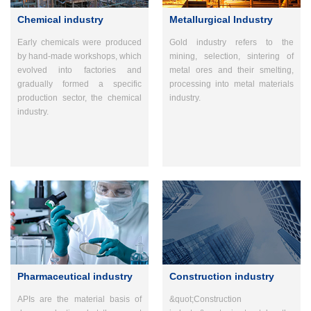
Chemical industry
Metallurgical Industry
Early chemicals were produced
Gold industry refers to the
by hand-made workshops, which
mining, selection, sintering of
evolved into factories and
metal ores and their smelting,
gradually formed a specific
processing into metal materials
production sector, the chemical
industry.
industry.
Pharmaceutical industry
Construction industry
APIs are the material basis of
&quot;Construction