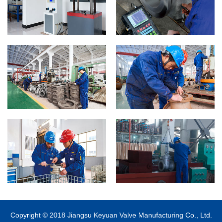
Copyright © 2018 Jiangsu Keyuan Valve Manufacturing Co., Ltd.