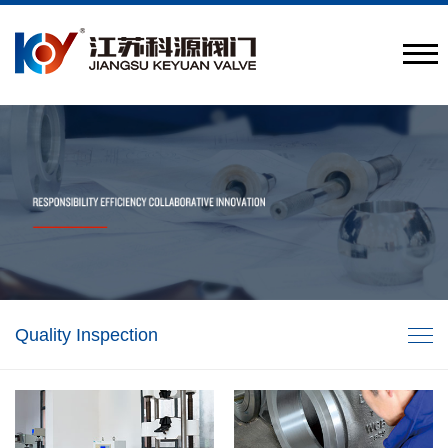
Provide engineering valve combination solutions
CN
/
EN
Quality Inspection