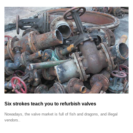
Six strokes teach you to refurbish valves
Nowadays, the valve market is full of fish and dragons, and illegal
vendors..