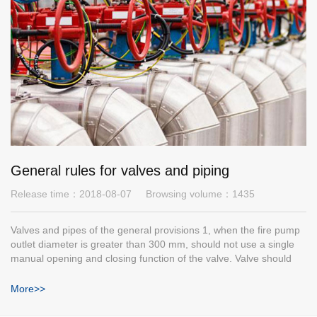
General rules for valves and piping
Release time：
2018-08-07
Browsing volume：
1435
Valves and pipes of the general provisions 1, when the fire pump
outlet diameter is greater than 300 mm, should not use a single
manual opening and closing function of the valve. Valve should
have obvious opening and closing signs, remote control valves
should have quick opening and closing function, and reliable
More>>
sealing.