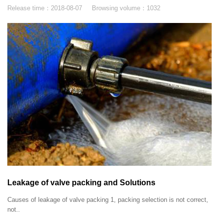
Release time：
2018-08-07
Browsing volume：
1032
Leakage of valve packing and Solutions
Causes of leakage of valve packing 1, packing selection is not correct,
not..