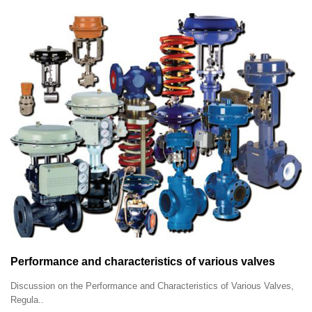
Performance and characteristics of various valves
Discussion on the Performance and Characteristics of Various Valves,
Regula..