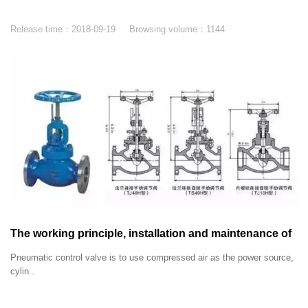
Release time：
2018-09-19
Browsing volume：
1144
The working principle, installation and maintenance of
pneumatic control valve
Pneumatic control valve is to use compressed air as the power source,
cylin..