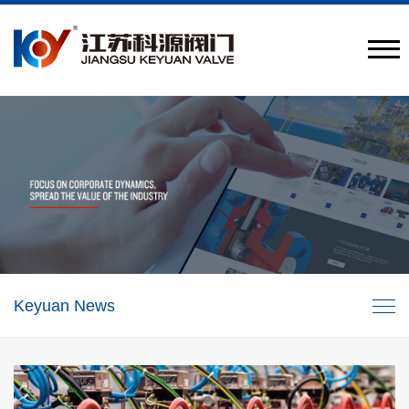
Provide engineering valve combination solutions
CN
/
EN
Keyuan News