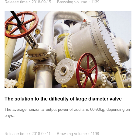
Release time：
2018-09-15
Browsing volume：
1139
The solution to the difficulty of large diameter valve
switch
The average horizontal output power of adults is 60-90kg, depending on
phys..
Release time：
2018-09-11
Browsing volume：
1198