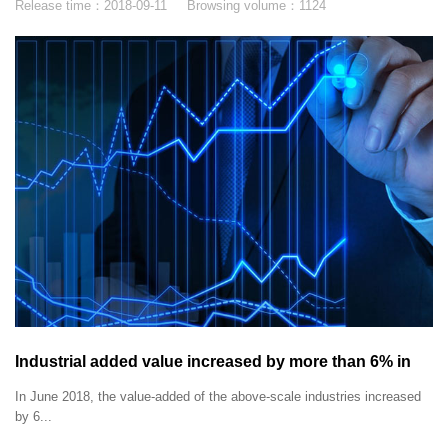
Release time：
2018-09-11
Browsing volume：
1124
Industrial added value increased by more than 6% in
June 2018.
In June 2018, the value-added of the above-scale industries increased
by 6...