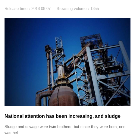
Release time：
2018-08-07
Browsing volume：
1355
National attention has been increasing, and sludge
disposal has stepped into the fast lane.
Sludge and sewage were twin brothers, but since they were born, one
was hel..