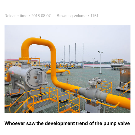
Release time：
2018-08-07
Browsing volume：
1151
Whoever saw the development trend of the pump valve
industry will grasp the pulse of the market.