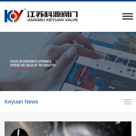
Provide engineering valve combination solutions
CN
/
EN
Keyuan News