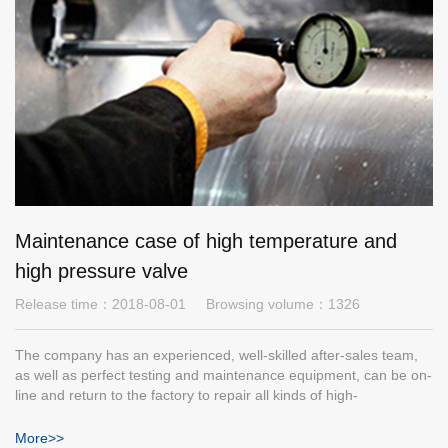
Maintenance case of high temperature and
high pressure valve
Release time：
2018-08-01
Browsing volume：
1326
The company has an experienced, well-skilled after-sales team,
as well as perfect testing and maintenance equipment, can be on-
line and return to the factory to repair all kinds of high-
temperature and high-pressure valves. The following are some
cases.
More>>