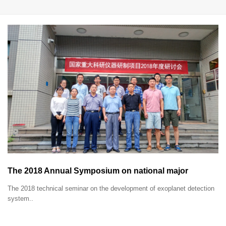
The 2018 Annual Symposium on national major
research instruments development project was held in
The 2018 technical seminar on the development of exoplanet detection
Xi'an, Shaanxi.
system..